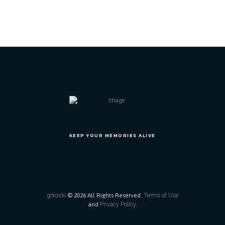
KEEP YOUR MEMORIES ALIVE
grkoski
© 2026 All Rights Reserved.
Terms of Use
and
Privacy Policy
.