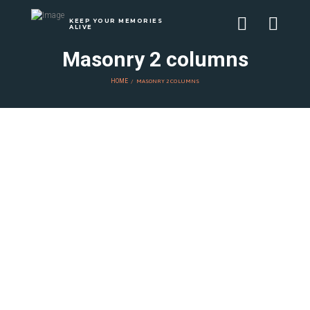
KEEP YOUR MEMORIES
ALIVE
Masonry 2 columns
HOME
MASONRY 2 COLUMNS
Како да
создадете свој
уникатен стил за
вашите фото
книги
NOVEMBER 18, 2024
BY
ALEKSANDAR DESOSKI
Мали совети за