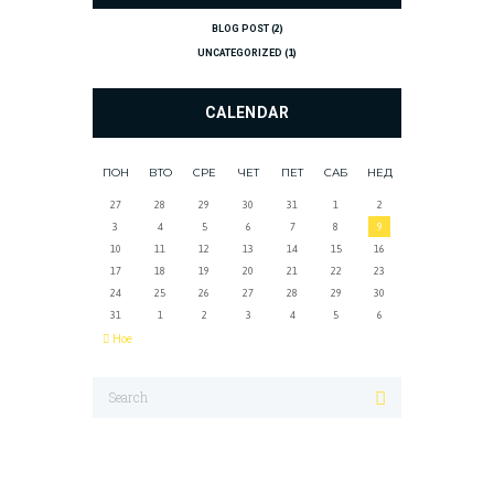
BLOG POST
(2)
UNCATEGORIZED
(1)
CALENDAR
ПОН
ВТО
СРЕ
ЧЕТ
ПЕТ
САБ
НЕД
27
28
29
30
31
1
2
3
4
5
6
7
8
9
10
11
12
13
14
15
16
17
18
19
20
21
22
23
24
25
26
27
28
29
30
31
1
2
3
4
5
6
Ное