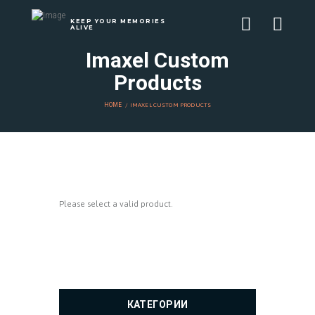
KEEP YOUR MEMORIES
ALIVE
Imaxel Custom
Products
HOME
IMAXEL CUSTOM PRODUCTS
Please select a valid product.
КАТЕГОРИИ