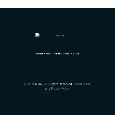
KEEP YOUR MEMORIES ALIVE
grkoski
© 2026 All Rights Reserved.
Terms of Use
and
Privacy Policy
.